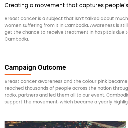
Creating a movement that captures people’s 
Breast cancer is a subject that isn’t talked about muc
women suffering from it in Cambodia.
Awareness is sti
get the chance to receive treatment in hospitals due to
Cambodia.
Campaign Outcome
Breast cancer awareness and the colour pink became 
reached thousands of people across the nation through 
radio, partners and led them all to our event. Cambodia
support the movement, which became a yearly highlig