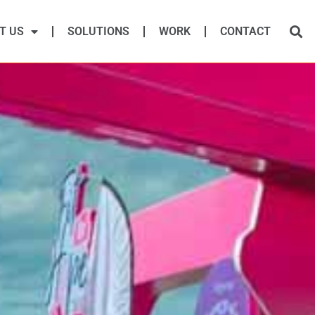
T US
SOLUTIONS
WORK
CONTACT