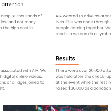
attention.
h despite thousands of
AIA wanted to drive awarenes
ll low and not many
lives. This was done through
 the high cost in
people coming together. We 
roads so we can do a symbol
Results
associated with AIA. We
There were over 20,000 atte
digital online videos,
was held after the check-ups
ns of all ages joined to
at the event while the rest r
ht.
raised $30,000 as a donation 