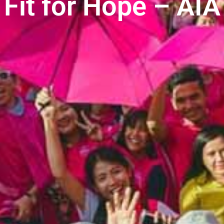
Fit for Hope – AIA