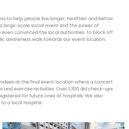
s to help people live longer, healthier and better
 a large-scale social event and the power of
even convinced the local authorities to block off
ic awareness walk towards our event location.
ndees at the final event location where a concert
 and exercise activities. Over 1,300 did check-ups
egistered for future ones at hospitals. We also
to a local hospital.