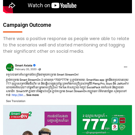
Campaign Outcome
There was a positive response as people were able to relate
to the scenarios well and started mentioning and tagging
their significant other on social media.