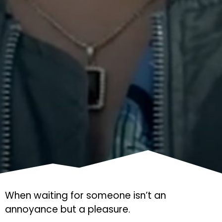
When waiting for someone isn’t an
annoyance but a pleasure.