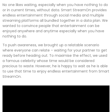
No one likes waiting, especially when you have nothing to do
or in current times, without data. Smart StreamOn provides
endless entertainment through social media and multiple
streaming platforms all bundled together in a data plan. We
wanted to convince people that entertainment can be
enjoyed anywhere and anytime especially when you have
nothing to do.
To push awareness, we brought up a relatable scenario
where everyone can relate – waiting for your partner to get
ready before heading out. To maximise the effect, we used
a famous celebrity whose time would be considered
precious to waste. However, he is happy to wait as he is able
to use that time to enjoy endless entertainment from Smart
StreamOn.