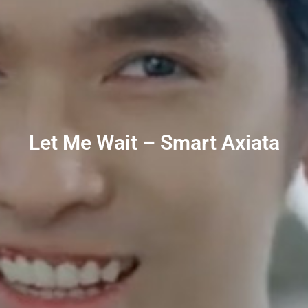
Let Me Wait – Smart Axiata