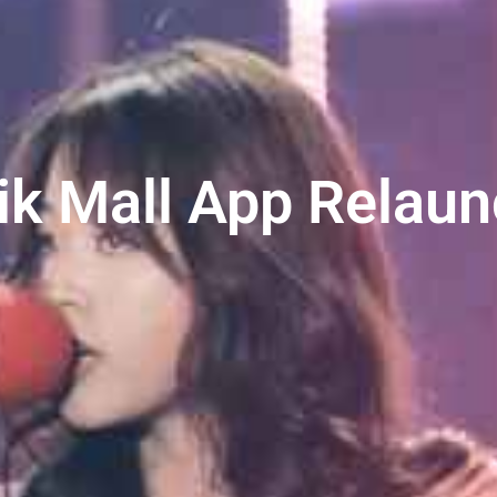
ik Mall App Relau