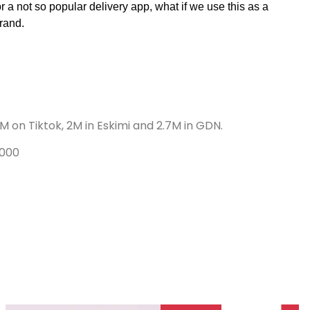
 a not so popular delivery app, what if we use this as a 
rand. 
 on Tiktok, 2M in Eskimi and 2.7M in GDN.
,000