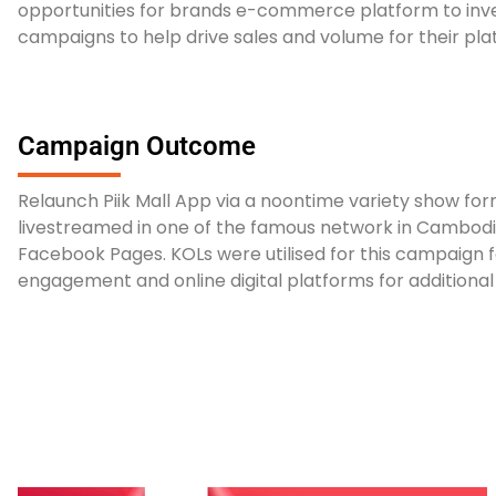
opportunities for brands e-commerce platform to inv
campaigns to help drive sales and volume for their pl
Campaign Outcome
Relaunch Piik Mall App via a noontime variety show for
livestreamed in one of the famous network in Cambodi
Facebook Pages. KOLs were utilised for this campaign
engagement and online digital platforms for additiona