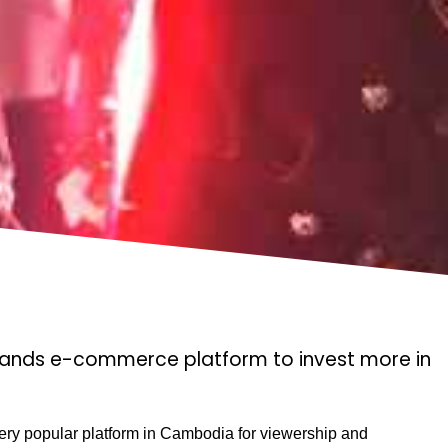
rands e-commerce platform to invest more in
ry popular platform in Cambodia for viewership and 