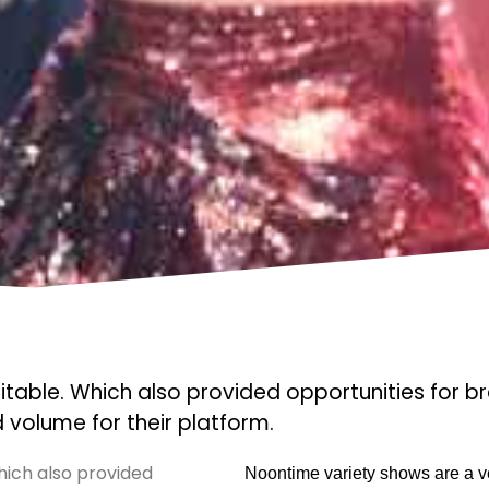
le. Which also provided opportunities for b
volume for their platform.
ch also provided
Noontime variety shows are a ve