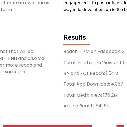
est more in awareness
engagement. To push interest for
atform.
way in to drive attention to the b
Results
mat that will be
Reach – 7M on Facebook, 2.1M
a – PNN and also via
Total Livestream Views – 55
 for more reach and
l awareness.
BA and KOL Reach: 1.54M
Total App Download: 4,357
Total Media View: 176.2M
Article Reach: 541.5K