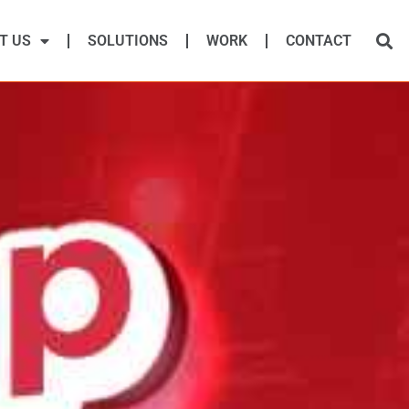
T US
SOLUTIONS
WORK
CONTACT