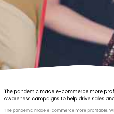
The pandemic made e-commerce more profitab
awareness campaigns to help drive sales and 
The pandemic made e-commerce more profitable. Whi