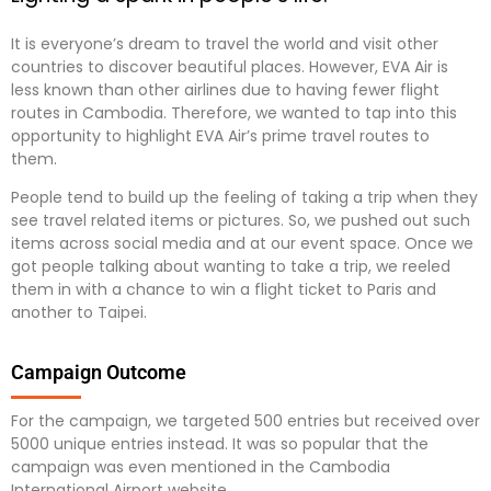
It is everyone’s dream to travel the world and visit other
countries to discover beautiful places. However, EVA Air is
less known than other airlines due to having fewer flight
routes in Cambodia. Therefore, we wanted to tap into this
opportunity to highlight EVA Air’s prime travel routes to
them.
People tend to build up the feeling of taking a trip when they
see travel related items or pictures. So, we pushed out such
items across social media and at our event space. Once we
got people talking about wanting to take a trip, we reeled
them in with a chance to win a flight ticket to Paris and
another to Taipei.
Campaign Outcome
For the campaign, we targeted 500 entries but received over
5000 unique entries instead. It was so popular that the
campaign was even mentioned in the Cambodia
International Airport website.