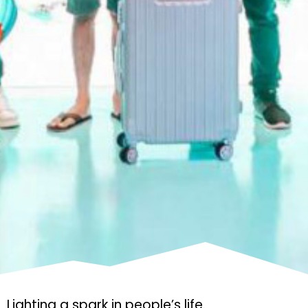
Lighting a spark in people’s life.