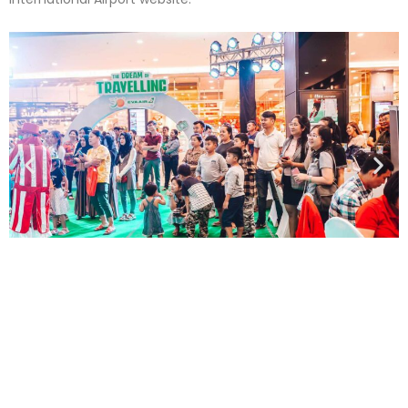
PREVIOUS PROJECT
Year of the Tiger 2022 Celebration – Tiger Beer