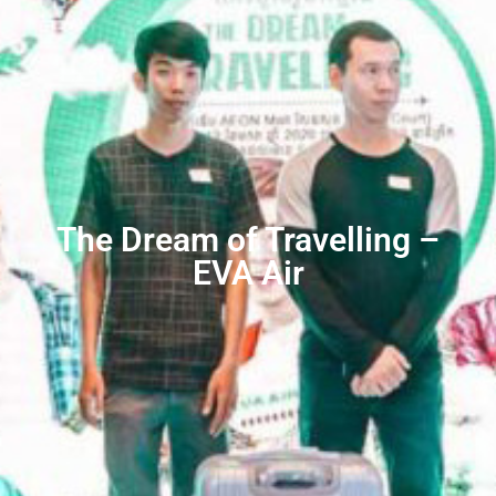
The Dream of Travelling –
EVA Air